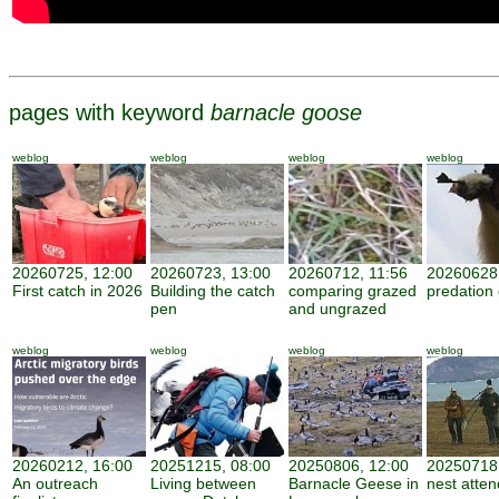
pages with keyword
barnacle goose
weblog
weblog
weblog
weblog
20260725, 12:00
20260723, 13:00
20260712, 11:56
20260628,
First catch in 2026
Building the catch
comparing grazed
predation
pen
and ungrazed
weblog
weblog
weblog
weblog
20260212, 16:00
20251215, 08:00
20250806, 12:00
20250718,
An outreach
Living between
Barnacle Geese in
nest atte