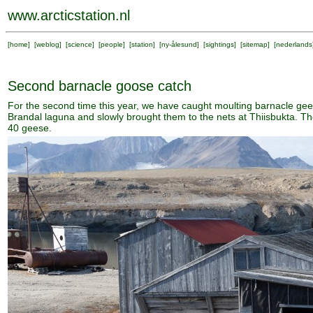
www.arcticstation.nl
[
home
] [
weblog
] [
science
] [
people
] [
station
] [
ny-ålesund
] [
sightings
] [
sitemap
] [
nederlands
Second barnacle goose catch
For the second time this year, we have caught moulting barnacle ge
Brandal laguna and slowly brought them to the nets at Thiisbukta. Th
40 geese.