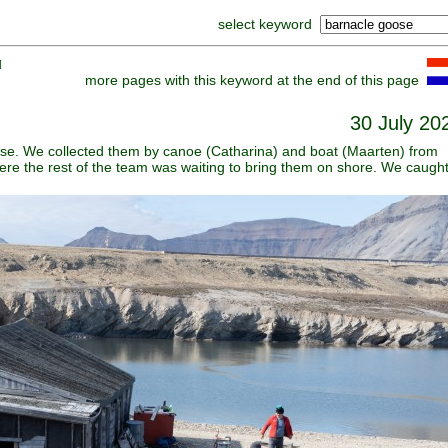
select keyword
]
more pages with this keyword at the end of this page
30 July 20
ese. We collected them by canoe (Catharina) and boat (Maarten) from
ere the rest of the team was waiting to bring them on shore. We caugh