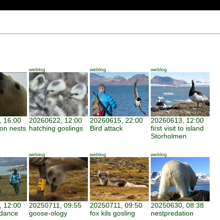
weblog
weblog
weblog
 16:00
20260622, 12:00
20260615, 22:00
20260613, 12:00
 on nests
hatching goslings
Bird attack
first visit to island
Storholmen
weblog
weblog
weblog
 12:00
20250711, 09:55
20250711, 09:50
20250630, 08:38
ndance
goose-ology
fox kils gosling
nestpredation