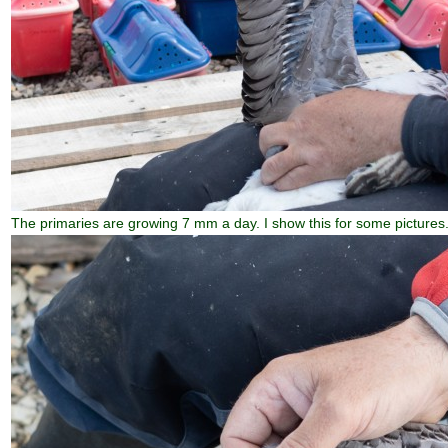
The primaries are growing 7 mm a day. I show this for some pictures