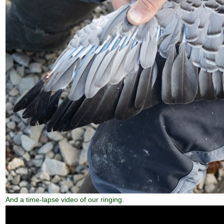
And a time-lapse video of our ringing.