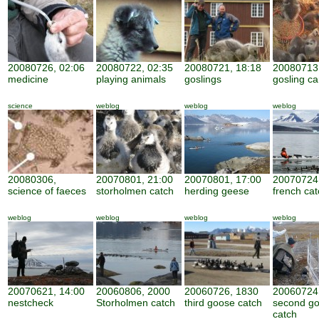
20080726, 02:06
20080722, 02:35
20080721, 18:18
20080713,
medicine
playing animals
goslings
gosling ca
science
weblog
weblog
weblog
20080306,
20070801, 21:00
20070801, 17:00
20070724,
science of faeces
storholmen catch
herding geese
french cat
weblog
weblog
weblog
weblog
20070621, 14:00
20060806, 2000
20060726, 1830
20060724
nestcheck
Storholmen catch
third goose catch
second g
catch