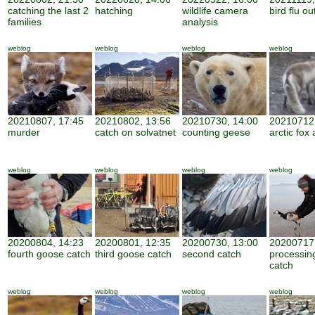
catching the last 2
hatching
wildlife camera
bird flu o
families
analysis
weblog
weblog
weblog
weblog
20210807, 17:45
20210802, 13:56
20210730, 14:00
20210712,
murder
catch on solvatnet
counting geese
arctic fox 
weblog
weblog
weblog
weblog
20200804, 14:23
20200801, 12:35
20200730, 13:00
20200717,
fourth goose catch
third goose catch
second catch
processin
catch
weblog
weblog
weblog
weblog