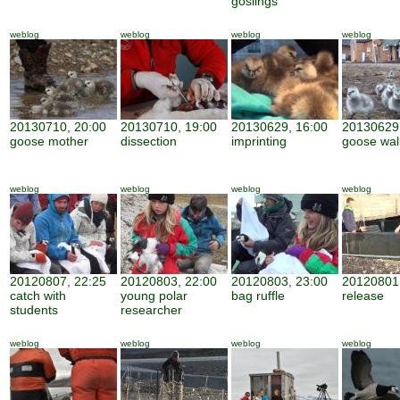
goslings
weblog
weblog
weblog
weblog
20130710, 20:00
20130710, 19:00
20130629, 16:00
20130629,
goose mother
dissection
imprinting
goose wal
weblog
weblog
weblog
weblog
20120807, 22:25
20120803, 22:00
20120803, 23:00
20120801,
catch with
young polar
bag ruffle
release
students
researcher
weblog
weblog
weblog
weblog