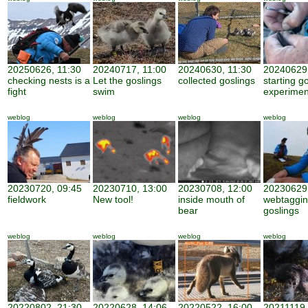
20250626, 11:30
20240717, 11:00
20240630, 11:30
20240629,
checking nests is a
Let the goslings
collected goslings
starting g
fight
swim
experimen
weblog
weblog
weblog
weblog
20230720, 09:45
20230710, 13:00
20230708, 12:00
20230629,
fieldwork
New tool!
inside mouth of
webtaggi
bear
goslings
weblog
weblog
weblog
weblog
20220802, 21:30
20220628, 14:06
20220522, 16:00
20211119,