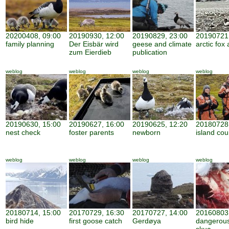
20200408, 09:00
20190930, 12:00
20190829, 23:00
20190721,
family planning
Der Eisbär wird
geese and climate
arctic fox 
zum Eierdieb
publication
weblog
weblog
weblog
weblog
20190630, 15:00
20190627, 16:00
20190625, 12:20
20180728,
nest check
foster parents
newborn
island cou
weblog
weblog
weblog
weblog
20180714, 15:00
20170729, 16:30
20170727, 14:00
20160803,
bird hide
first goose catch
Gerdøya
dangerous