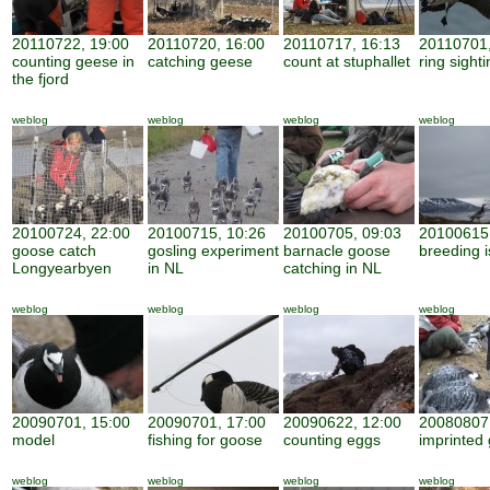
20110722, 19:00
20110720, 16:00
20110717, 16:13
20110701,
counting geese in
catching geese
count at stuphallet
ring sight
the fjord
weblog
weblog
weblog
weblog
20100724, 22:00
20100715, 10:26
20100705, 09:03
20100615,
goose catch
gosling experiment
barnacle goose
breeding i
Longyearbyen
in NL
catching in NL
weblog
weblog
weblog
weblog
20090701, 15:00
20090701, 17:00
20090622, 12:00
20080807,
model
fishing for goose
counting eggs
imprinted 
weblog
weblog
weblog
weblog