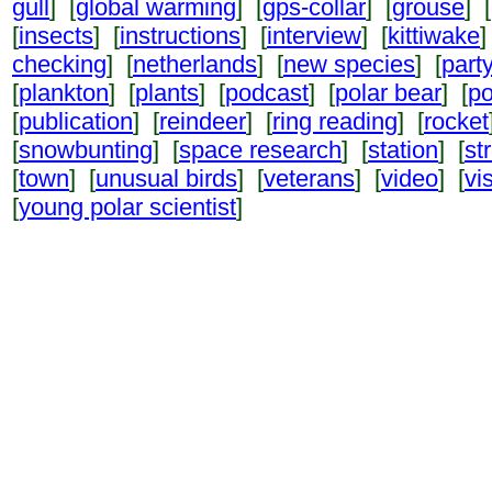
gull
] [
global warming
] [
gps-collar
] [
grouse
] [
[
insects
] [
instructions
] [
interview
] [
kittiwake
]
checking
] [
netherlands
] [
new species
] [
part
[
plankton
] [
plants
] [
podcast
] [
polar bear
] [
po
[
publication
] [
reindeer
] [
ring reading
] [
rocket
[
snowbunting
] [
space research
] [
station
] [
st
[
town
] [
unusual birds
] [
veterans
] [
video
] [
vi
[
young polar scientist
]