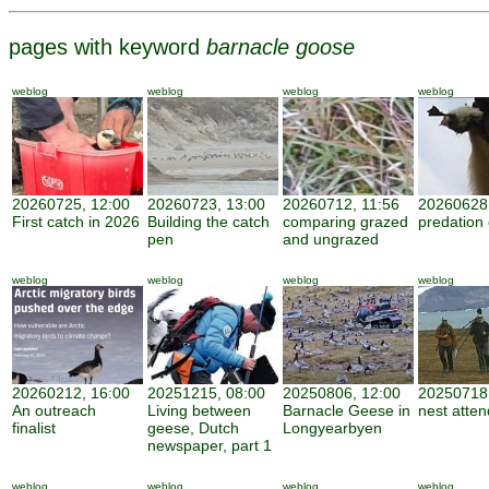
pages with keyword
barnacle goose
weblog
weblog
weblog
weblog
20260725, 12:00
20260723, 13:00
20260712, 11:56
20260628,
First catch in 2026
Building the catch
comparing grazed
predation
pen
and ungrazed
weblog
weblog
weblog
weblog
20260212, 16:00
20251215, 08:00
20250806, 12:00
20250718,
An outreach
Living between
Barnacle Geese in
nest atte
finalist
geese, Dutch
Longyearbyen
newspaper, part 1
weblog
weblog
weblog
weblog