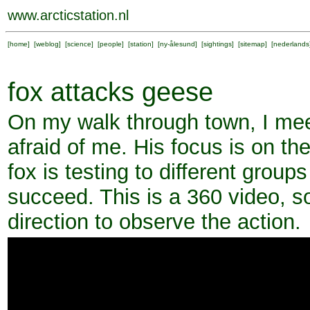
www.arcticstation.nl
[
home
] [
weblog
] [
science
] [
people
] [
station
] [
ny-ålesund
] [
sightings
] [
sitemap
] [
nederlands
fox attacks geese
On my walk through town, I meet
afraid of me. His focus is on th
fox is testing to different grou
succeed. This is a 360 video, s
direction to observe the action.