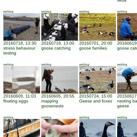
skua
weblog
weblog
weblog
weblog
20160718, 13:30
20160718, 13:00
20160701, 20:00
20160619,
stress behaviour
goose catching
goose families
goose cat
testing
weblog
weblog
weblog
weblog
20160609, 11:03
20160605, 20:55
20150724, 15:00
20150617,
floating eggs
mapping
Geese and foxes
nesting b
goosenests
geese
weblog
weblog
weblog
weblog