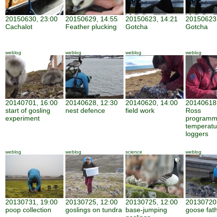
20150630, 23:00
20150629, 14:55
20150623, 14:21
20150623,
Cachalot
Feather plucking
Gotcha
Gotcha
weblog
weblog
weblog
weblog
20140701, 16:00
20140628, 12:30
20140620, 14:00
20140618,
start of gosling
nest defence
field work
Ross
experiment
programm
temperatu
loggers
weblog
weblog
science
weblog
20130731, 19:00
20130725, 12:00
20130725, 12:00
20130720,
poop collection
goslings on tundra
base-jumping
goose fat