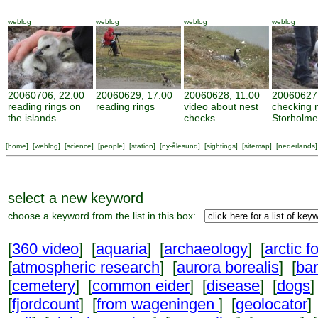
weblog
weblog
weblog
weblog
20060706, 22:00
20060629, 17:00
20060628, 11:00
20060627,
reading rings on
reading rings
video about nest
checking 
the islands
checks
Storholm
[
home
] [
weblog
] [
science
] [
people
] [
station
] [
ny-ålesund
] [
sightings
] [
sitemap
] [
nederlands
]
select a new keyword
choose a keyword from the list in this box:
[
360 video
] [
aquaria
] [
archaeology
] [
arctic f
[
atmospheric research
] [
aurora borealis
] [
ba
[
cemetery
] [
common eider
] [
disease
] [
dogs
]
[
fjordcount
] [
from wageningen
] [
geolocator
]