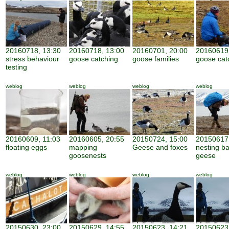
20160718, 13:30
20160718, 13:00
20160701, 20:00
20160619,
stress behaviour
goose catching
goose families
goose cat
testing
weblog
weblog
weblog
weblog
20160609, 11:03
20160605, 20:55
20150724, 15:00
20150617,
floating eggs
mapping
Geese and foxes
nesting b
goosenests
geese
weblog
weblog
weblog
weblog
20150630, 23:00
20150629, 14:55
20150623, 14:21
20150623,