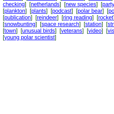
checking
] [
netherlands
] [
new species
] [
part
[
plankton
] [
plants
] [
podcast
] [
polar bear
] [
po
[
publication
] [
reindeer
] [
ring reading
] [
rocket
[
snowbunting
] [
space research
] [
station
] [
st
[
town
] [
unusual birds
] [
veterans
] [
video
] [
vi
[
young polar scientist
]