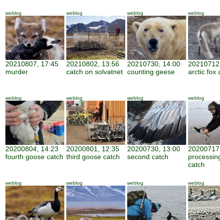
weblog
weblog
weblog
weblog
20210807, 17:45
20210802, 13:56
20210730, 14:00
20210712,
murder
catch on solvatnet
counting geese
arctic fox 
weblog
weblog
weblog
weblog
20200804, 14:23
20200801, 12:35
20200730, 13:00
20200717,
fourth goose catch
third goose catch
second catch
processin
catch
weblog
weblog
weblog
weblog