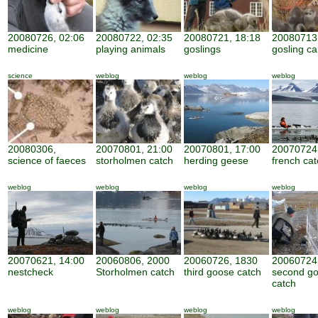
20080726, 02:06
20080722, 02:35
20080721, 18:18
20080713,
medicine
playing animals
goslings
gosling ca
science
weblog
weblog
weblog
20080306,
20070801, 21:00
20070801, 17:00
20070724,
science of faeces
storholmen catch
herding geese
french cat
weblog
weblog
weblog
weblog
20070621, 14:00
20060806, 2000
20060726, 1830
20060724
nestcheck
Storholmen catch
third goose catch
second g
catch
weblog
weblog
weblog
weblog