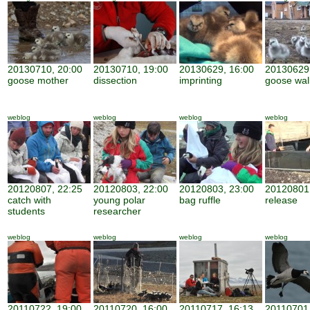
20130710, 20:00
20130710, 19:00
20130629, 16:00
20130629,
goose mother
dissection
imprinting
goose wal
weblog
weblog
weblog
weblog
20120807, 22:25
20120803, 22:00
20120803, 23:00
20120801,
catch with
young polar
bag ruffle
release
students
researcher
weblog
weblog
weblog
weblog
20110722, 19:00
20110720, 16:00
20110717, 16:13
20110701,