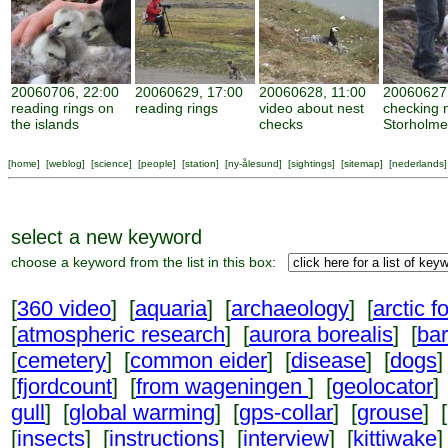
20060706, 22:00
20060629, 17:00
20060628, 11:00
20060627,
reading rings on
reading rings
video about nest
checking 
the islands
checks
Storholm
[
home
] [
weblog
] [
science
] [
people
] [
station
] [
ny-ålesund
] [
sightings
] [
sitemap
] [
nederlands
]
select a new keyword
choose a keyword from the list in this box:
[
360 video
] [
aquaria
] [
archaeology
] [
arctic f
[
atmospheric research
] [
aurora borealis
] [
ba
[
cemetery
] [
common eider
] [
disease
] [
dogs
]
[
fjordcount
] [
from wageningen
] [
geolocator
]
gull
] [
global warming
] [
gps-collar
] [
grouse
] [
[
insects
] [
instructions
] [
interview
] [
kittiwake
]