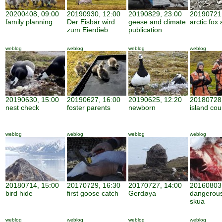
20200408, 09:00
20190930, 12:00
20190829, 23:00
20190721,
family planning
Der Eisbär wird
geese and climate
arctic fox 
zum Eierdieb
publication
weblog
weblog
weblog
weblog
20190630, 15:00
20190627, 16:00
20190625, 12:20
20180728,
nest check
foster parents
newborn
island cou
weblog
weblog
weblog
weblog
20180714, 15:00
20170729, 16:30
20170727, 14:00
20160803,
bird hide
first goose catch
Gerdøya
dangerous
skua
weblog
weblog
weblog
weblog