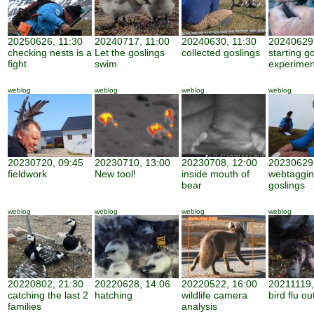
20250626, 11:30
20240717, 11:00
20240630, 11:30
20240629,
checking nests is a
Let the goslings
collected goslings
starting g
fight
swim
experimen
weblog
weblog
weblog
weblog
20230720, 09:45
20230710, 13:00
20230708, 12:00
20230629,
fieldwork
New tool!
inside mouth of
webtaggi
bear
goslings
weblog
weblog
weblog
weblog
20220802, 21:30
20220628, 14:06
20220522, 16:00
20211119,
catching the last 2
hatching
wildlife camera
bird flu o
families
analysis