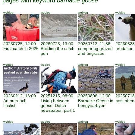
pages with keyword
barnacle goose
weblog
weblog
weblog
weblog
20260725, 12:00
20260723, 13:00
20260712, 11:56
20260628,
First catch in 2026
Building the catch
comparing grazed
predation
pen
and ungrazed
weblog
weblog
weblog
weblog
20260212, 16:00
20251215, 08:00
20250806, 12:00
20250718,
An outreach
Living between
Barnacle Geese in
nest atte
finalist
geese, Dutch
Longyearbyen
newspaper, part 1
weblog
weblog
weblog
weblog