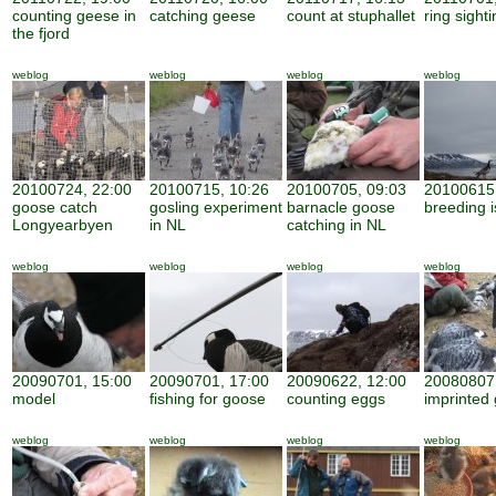
counting geese in
catching geese
count at stuphallet
ring sight
the fjord
weblog
weblog
weblog
weblog
20100724, 22:00
20100715, 10:26
20100705, 09:03
20100615,
goose catch
gosling experiment
barnacle goose
breeding i
Longyearbyen
in NL
catching in NL
weblog
weblog
weblog
weblog
20090701, 15:00
20090701, 17:00
20090622, 12:00
20080807,
model
fishing for goose
counting eggs
imprinted 
weblog
weblog
weblog
weblog