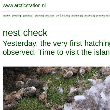
www.arcticstation.nl
[
home
] [
weblog
] [
science
] [
people
] [
station
] [
ny-ålesund
] [
sightings
] [
sitemap
] [
nederlands
nest check
Yesterday, the very first hatch
observed. Time to visit the isla