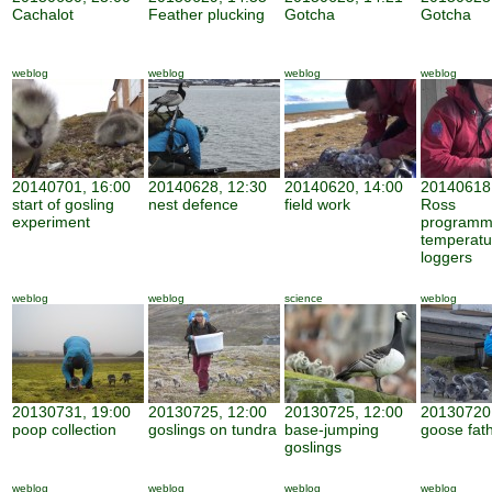
Cachalot
Feather plucking
Gotcha
Gotcha
weblog
weblog
weblog
weblog
20140701, 16:00
20140628, 12:30
20140620, 14:00
20140618,
start of gosling
nest defence
field work
Ross
experiment
programm
temperatu
loggers
weblog
weblog
science
weblog
20130731, 19:00
20130725, 12:00
20130725, 12:00
20130720,
poop collection
goslings on tundra
base-jumping
goose fat
goslings
weblog
weblog
weblog
weblog