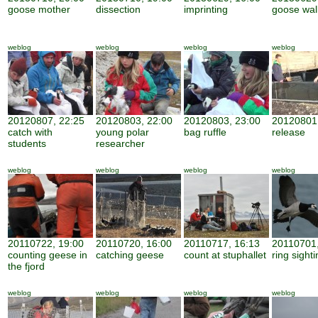
goose mother
dissection
imprinting
goose wal
weblog
weblog
weblog
weblog
20120807, 22:25
20120803, 22:00
20120803, 23:00
20120801,
catch with
young polar
bag ruffle
release
students
researcher
weblog
weblog
weblog
weblog
20110722, 19:00
20110720, 16:00
20110717, 16:13
20110701,
counting geese in
catching geese
count at stuphallet
ring sight
the fjord
weblog
weblog
weblog
weblog