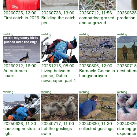
20260725, 12:00
20260723, 13:00
20260712, 11:56
20260628,
First catch in 2026
Building the catch
comparing grazed
predation
pen
and ungrazed
weblog
weblog
weblog
weblog
20260212, 16:00
20251215, 08:00
20250806, 12:00
20250718,
An outreach
Living between
Barnacle Geese in
nest atte
finalist
geese, Dutch
Longyearbyen
newspaper, part 1
weblog
weblog
weblog
weblog
20250626, 11:30
20240717, 11:00
20240630, 11:30
20240629,
checking nests is a
Let the goslings
collected goslings
starting g
fight
swim
experimen