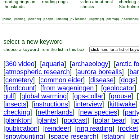
reading rings on
reading rings
video about nest
checking 
the islands
checks
Storholm
[
home
] [
weblog
] [
science
] [
people
] [
station
] [
ny-ålesund
] [
sightings
] [
sitemap
] [
nederlands
]
select a new keyword
choose a keyword from the list in this box:
[
360 video
] [
aquaria
] [
archaeology
] [
arctic f
[
atmospheric research
] [
aurora borealis
] [
ba
[
cemetery
] [
common eider
] [
disease
] [
dogs
]
[
fjordcount
] [
from wageningen
] [
geolocator
]
gull
] [
global warming
] [
gps-collar
] [
grouse
] [
[
insects
] [
instructions
] [
interview
] [
kittiwake
]
checking
] [
netherlands
] [
new species
] [
part
[
plankton
] [
plants
] [
podcast
] [
polar bear
] [
po
[
publication
] [
reindeer
] [
ring reading
] [
rocket
[
snowbunting
] [
space research
] [
station
] [
st