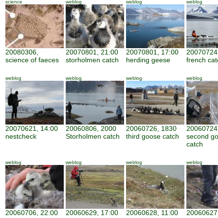
science
weblog
weblog
weblog
20080306,
20070801, 21:00
20070801, 17:00
20070724,
science of faeces
storholmen catch
herding geese
french cat
weblog
weblog
weblog
weblog
20070621, 14:00
20060806, 2000
20060726, 1830
20060724
nestcheck
Storholmen catch
third goose catch
second g
catch
weblog
weblog
weblog
weblog
20060706, 22:00
20060629, 17:00
20060628, 11:00
20060627,