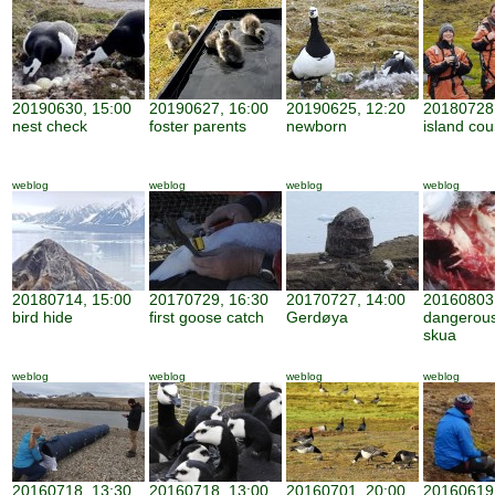
20190630, 15:00
20190627, 16:00
20190625, 12:20
20180728,
nest check
foster parents
newborn
island cou
weblog
weblog
weblog
weblog
20180714, 15:00
20170729, 16:30
20170727, 14:00
20160803,
bird hide
first goose catch
Gerdøya
dangerous
skua
weblog
weblog
weblog
weblog
20160718, 13:30
20160718, 13:00
20160701, 20:00
20160619,