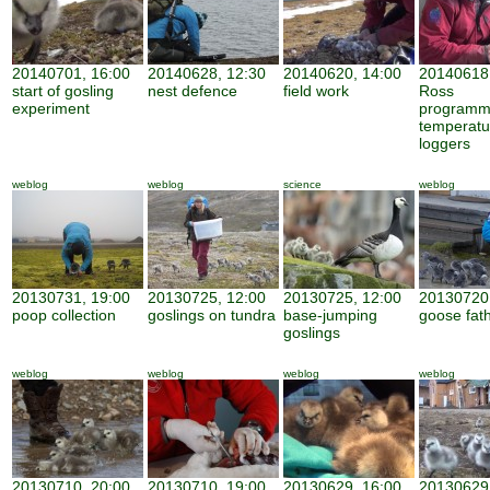
20140701, 16:00
20140628, 12:30
20140620, 14:00
20140618,
start of gosling
nest defence
field work
Ross
experiment
programm
temperatu
loggers
weblog
weblog
science
weblog
20130731, 19:00
20130725, 12:00
20130725, 12:00
20130720,
poop collection
goslings on tundra
base-jumping
goose fat
goslings
weblog
weblog
weblog
weblog
20130710, 20:00
20130710, 19:00
20130629, 16:00
20130629,