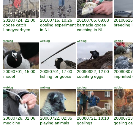
20100724, 22:00
20100715, 10:26
20100705, 09:03
20100615,
goose catch
gosling experiment
barnacle goose
breeding i
Longyearbyen
in NL
catching in NL
weblog
weblog
weblog
weblog
20090701, 15:00
20090701, 17:00
20090622, 12:00
20080807,
model
fishing for goose
counting eggs
imprinted 
weblog
weblog
weblog
weblog
20080726, 02:06
20080722, 02:35
20080721, 18:18
20080713,
medicine
playing animals
goslings
gosling ca