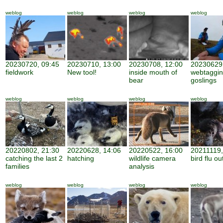
weblog
weblog
weblog
weblog
20230720, 09:45
20230710, 13:00
20230708, 12:00
20230629,
fieldwork
New tool!
inside mouth of
webtaggi
bear
goslings
weblog
weblog
weblog
weblog
20220802, 21:30
20220628, 14:06
20220522, 16:00
20211119,
catching the last 2
hatching
wildlife camera
bird flu o
families
analysis
weblog
weblog
weblog
weblog