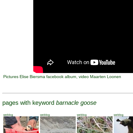
Pictures Elise Biersma facebook album, video Maarten Loonen
pages with keyword
barnacle goose
weblog
weblog
weblog
weblog