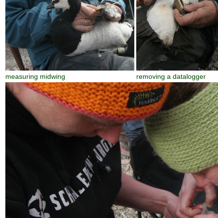
measuring midwing
removing a datalogger