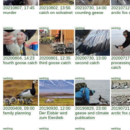
20210807, 17:45
20210802, 13:56
20210730, 14:00
20210712,
murder
catch on solvatnet
counting geese
arctic fox 
weblog
weblog
weblog
weblog
20200804, 14:23
20200801, 12:35
20200730, 13:00
20200717,
fourth goose catch
third goose catch
second catch
processin
catch
weblog
weblog
weblog
weblog
20200408, 09:00
20190930, 12:00
20190829, 23:00
20190721,
family planning
Der Eisbär wird
geese and climate
arctic fox 
zum Eierdieb
publication
weblog
weblog
weblog
weblog