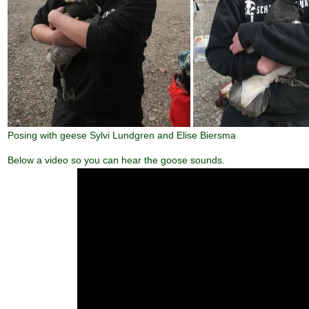
Posing with geese Sylvi Lundgren and Elise Biersma
Below a video so you can hear the goose sounds.