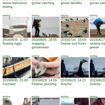
stress behaviour
goose catching
goose families
goose cat
testing
weblog
weblog
weblog
weblog
20160609, 11:03
20160605, 20:55
20150724, 15:00
20150617,
floating eggs
mapping
Geese and foxes
nesting b
goosenests
geese
weblog
weblog
weblog
weblog
20150630, 23:00
20150629, 14:55
20150623, 14:21
20150623,
Cachalot
Feather plucking
Gotcha
Gotcha
weblog
weblog
weblog
weblog