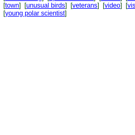
[
town
] [
unusual birds
] [
veterans
] [
video
] [
vi
[
young polar scientist
]