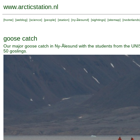
www.arcticstation.nl
[
home
] [
weblog
] [
science
] [
people
] [
station
] [
ny-ålesund
] [
sightings
] [
sitemap
] [
nederlands
goose catch
Our major goose catch in Ny-Ålesund with the students from the UNI
50 goslings.