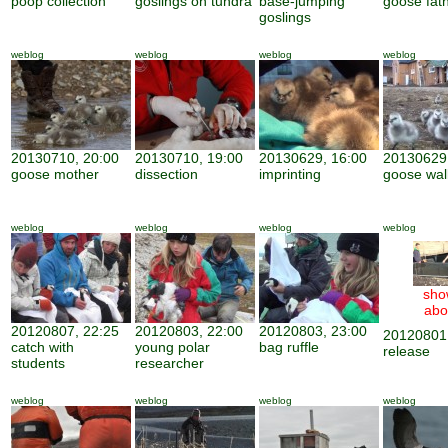
poop collection
goslings on tundra
base-jumping
goose fat
goslings
weblog
weblog
weblog
weblog
20130710, 20:00
20130710, 19:00
20130629, 16:00
20130629,
goose mother
dissection
imprinting
goose wal
weblog
weblog
weblog
weblog
sho
abo
20120807, 22:25
20120803, 22:00
20120803, 23:00
20120801,
catch with
young polar
bag ruffle
release
students
researcher
weblog
weblog
weblog
weblog