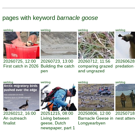
pages with keyword
barnacle goose
weblog
weblog
weblog
weblog
20260725, 12:00
20260723, 13:00
20260712, 11:56
20260628,
First catch in 2026
Building the catch
comparing grazed
predation
pen
and ungrazed
weblog
weblog
weblog
weblog
20260212, 16:00
20251215, 08:00
20250806, 12:00
20250718,
An outreach
Living between
Barnacle Geese in
nest atte
finalist
geese, Dutch
Longyearbyen
newspaper, part 1