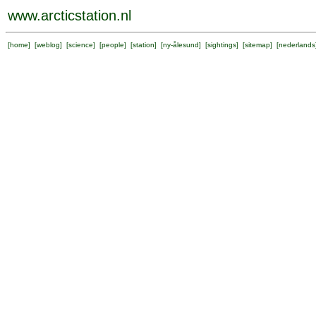
www.arcticstation.nl
[
home
] [
weblog
] [
science
] [
people
] [
station
] [
ny-ålesund
] [
sightings
] [
sitemap
] [
nederlands