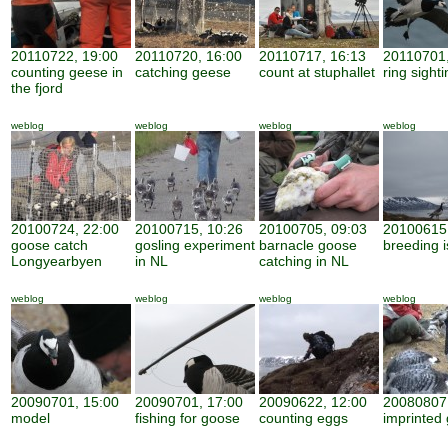
20110722, 19:00
20110720, 16:00
20110717, 16:13
20110701,
counting geese in
catching geese
count at stuphallet
ring sight
the fjord
weblog
weblog
weblog
weblog
20100724, 22:00
20100715, 10:26
20100705, 09:03
20100615,
goose catch
gosling experiment
barnacle goose
breeding i
Longyearbyen
in NL
catching in NL
weblog
weblog
weblog
weblog
20090701, 15:00
20090701, 17:00
20090622, 12:00
20080807,
model
fishing for goose
counting eggs
imprinted 