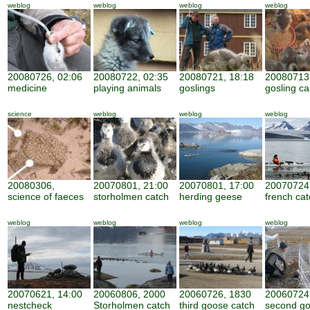
weblog
weblog
weblog
weblog
20080726, 02:06
20080722, 02:35
20080721, 18:18
20080713,
medicine
playing animals
goslings
gosling ca
science
weblog
weblog
weblog
20080306,
20070801, 21:00
20070801, 17:00
20070724,
science of faeces
storholmen catch
herding geese
french cat
weblog
weblog
weblog
weblog
20070621, 14:00
20060806, 2000
20060726, 1830
20060724
nestcheck
Storholmen catch
third goose catch
second g