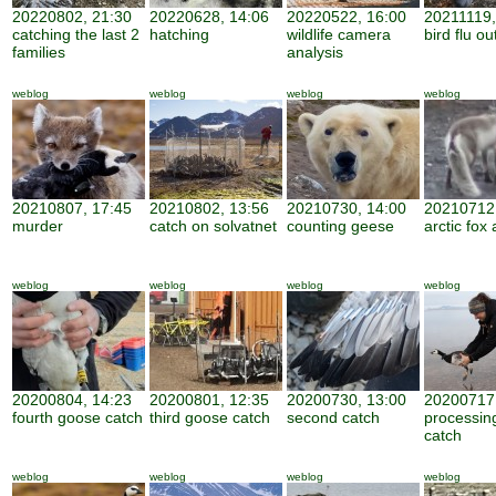
20220802, 21:30
20220628, 14:06
20220522, 16:00
20211119,
catching the last 2
hatching
wildlife camera
bird flu o
families
analysis
weblog
weblog
weblog
weblog
20210807, 17:45
20210802, 13:56
20210730, 14:00
20210712,
murder
catch on solvatnet
counting geese
arctic fox 
weblog
weblog
weblog
weblog
20200804, 14:23
20200801, 12:35
20200730, 13:00
20200717,
fourth goose catch
third goose catch
second catch
processin
catch
weblog
weblog
weblog
weblog