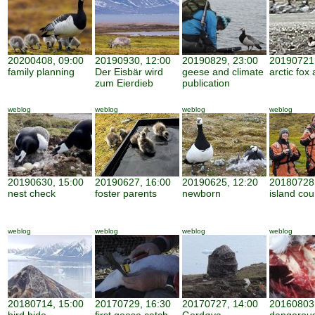
20200408, 09:00
20190930, 12:00
20190829, 23:00
20190721,
family planning
Der Eisbär wird
geese and climate
arctic fox 
zum Eierdieb
publication
weblog
weblog
weblog
weblog
20190630, 15:00
20190627, 16:00
20190625, 12:20
20180728,
nest check
foster parents
newborn
island cou
weblog
weblog
weblog
weblog
20180714, 15:00
20170729, 16:30
20170727, 14:00
20160803,