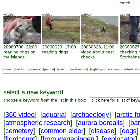
catch
weblog
weblog
weblog
weblog
20060706, 22:00
20060629, 17:00
20060628, 11:00
20060627,
reading rings on
reading rings
video about nest
checking 
the islands
checks
Storholm
[
home
] [
weblog
] [
science
] [
people
] [
station
] [
ny-ålesund
] [
sightings
] [
sitemap
] [
nederlands
]
select a new keyword
choose a keyword from the list in this box:
[
360 video
] [
aquaria
] [
archaeology
] [
arctic f
[
atmospheric research
] [
aurora borealis
] [
ba
[
cemetery
] [
common eider
] [
disease
] [
dogs
]
[
fjordcount
] [
from wageningen
] [
geolocator
]