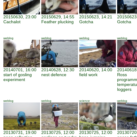
20150630, 23:00
20150629, 14:55
20150623, 14:21
20150623,
Cachalot
Feather plucking
Gotcha
Gotcha
weblog
weblog
weblog
weblog
20140701, 16:00
20140628, 12:30
20140620, 14:00
20140618,
start of gosling
nest defence
field work
Ross
experiment
programm
temperatu
loggers
weblog
weblog
science
weblog
20130731, 19:00
20130725, 12:00
20130725, 12:00
20130720,