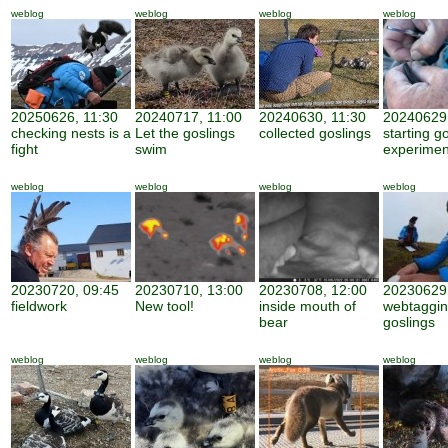
weblog
weblog
weblog
weblog
20250626, 11:30
20240717, 11:00
20240630, 11:30
20240629,
checking nests is a
Let the goslings
collected goslings
starting g
fight
swim
experimen
weblog
weblog
weblog
weblog
20230720, 09:45
20230710, 13:00
20230708, 12:00
20230629,
fieldwork
New tool!
inside mouth of
webtaggi
bear
goslings
weblog
weblog
weblog
weblog