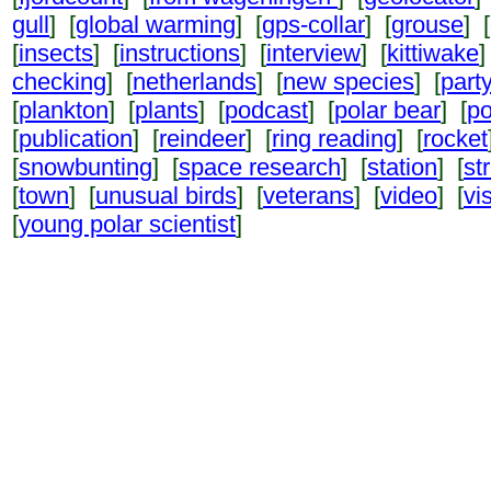
gull
] [
global warming
] [
gps-collar
] [
grouse
] [
[
insects
] [
instructions
] [
interview
] [
kittiwake
]
checking
] [
netherlands
] [
new species
] [
part
[
plankton
] [
plants
] [
podcast
] [
polar bear
] [
po
[
publication
] [
reindeer
] [
ring reading
] [
rocket
[
snowbunting
] [
space research
] [
station
] [
st
[
town
] [
unusual birds
] [
veterans
] [
video
] [
vi
[
young polar scientist
]