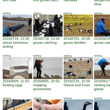
bird hide
first goose catch
Gerdøya
dangerous
skua
weblog
weblog
weblog
weblog
20160718, 13:30
20160718, 13:00
20160701, 20:00
20160619,
stress behaviour
goose catching
goose families
goose cat
testing
weblog
weblog
weblog
weblog
20160609, 11:03
20160605, 20:55
20150724, 15:00
20150617,
floating eggs
mapping
Geese and foxes
nesting b
goosenests
geese
weblog
weblog
weblog
weblog