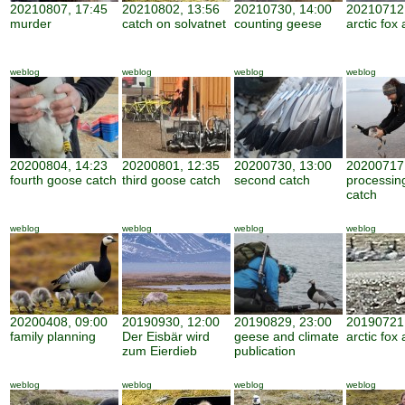
20210807, 17:45
20210802, 13:56
20210730, 14:00
20210712,
murder
catch on solvatnet
counting geese
arctic fox 
weblog
weblog
weblog
weblog
20200804, 14:23
20200801, 12:35
20200730, 13:00
20200717,
fourth goose catch
third goose catch
second catch
processin
catch
weblog
weblog
weblog
weblog
20200408, 09:00
20190930, 12:00
20190829, 23:00
20190721,
family planning
Der Eisbär wird
geese and climate
arctic fox 
zum Eierdieb
publication
weblog
weblog
weblog
weblog