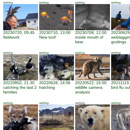
weblog
weblog
weblog
weblog
20230720, 09:45
20230710, 13:00
20230708, 12:00
20230629,
fieldwork
New tool!
inside mouth of
webtaggi
bear
goslings
weblog
weblog
weblog
weblog
20220802, 21:30
20220628, 14:06
20220522, 16:00
20211119,
catching the last 2
hatching
wildlife camera
bird flu o
families
analysis
weblog
weblog
weblog
weblog