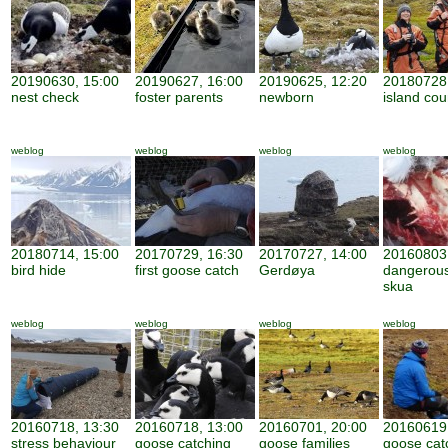
20190630, 15:00
20190627, 16:00
20190625, 12:20
20180728,
nest check
foster parents
newborn
island cou
weblog
weblog
weblog
weblog
20180714, 15:00
20170729, 16:30
20170727, 14:00
20160803,
bird hide
first goose catch
Gerdøya
dangerous
skua
weblog
weblog
weblog
weblog
20160718, 13:30
20160718, 13:00
20160701, 20:00
20160619,
stress behaviour
goose catching
goose families
goose cat