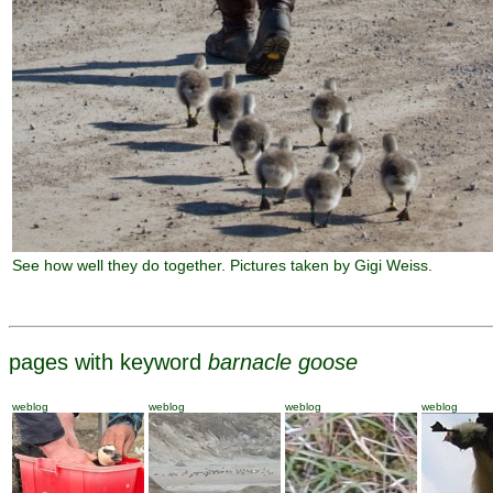
See how well they do together. Pictures taken by Gigi Weiss.
pages with keyword
barnacle goose
weblog
weblog
weblog
weblog