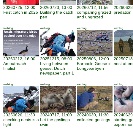
20260725, 12:00
20260723, 13:00
20260712, 11:56
20260628,
First catch in 2026
Building the catch
comparing grazed
predation
pen
and ungrazed
weblog
weblog
weblog
weblog
20260212, 16:00
20251215, 08:00
20250806, 12:00
20250718,
An outreach
Living between
Barnacle Geese in
nest atte
finalist
geese, Dutch
Longyearbyen
newspaper, part 1
weblog
weblog
weblog
weblog
20250626, 11:30
20240717, 11:00
20240630, 11:30
20240629,
checking nests is a
Let the goslings
collected goslings
starting g
fight
swim
experimen