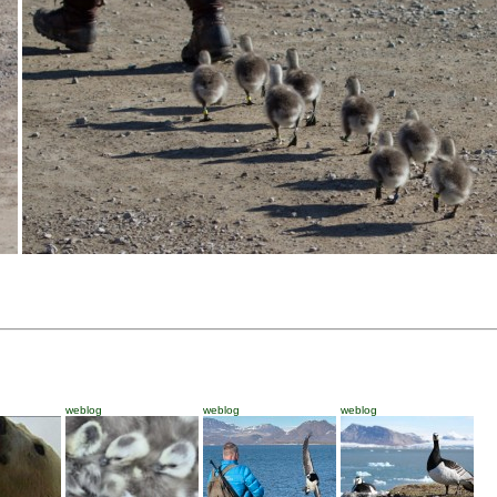
weblog
weblog
weblog