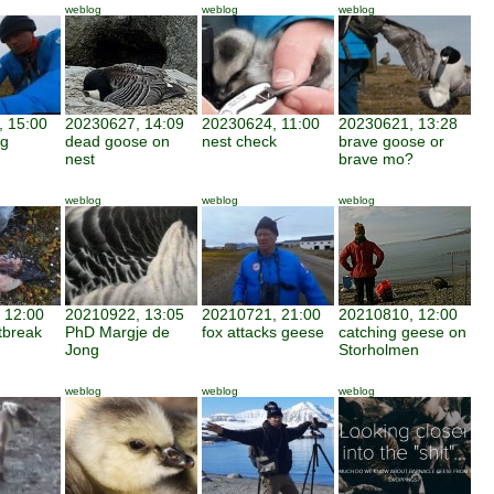
weblog
weblog
weblog
 15:00
20230627, 14:09
20230624, 11:00
20230621, 13:28
ng
dead goose on
nest check
brave goose or
nest
brave mo?
weblog
weblog
weblog
 12:00
20210922, 13:05
20210721, 21:00
20210810, 12:00
utbreak
PhD Margje de
fox attacks geese
catching geese on
Jong
Storholmen
weblog
weblog
weblog