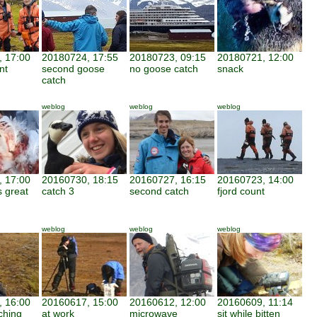
 17:00
20180724, 17:55
20180723, 09:15
20180721, 12:00
nt
second goose
no goose catch
snack
catch
weblog
weblog
weblog
 17:00
20160730, 18:15
20160727, 16:15
20160723, 14:00
 great
catch 3
second catch
fjord count
weblog
weblog
weblog
 16:00
20160617, 15:00
20160612, 12:00
20160609, 11:14
ching
at work
microwave
sit while bitten