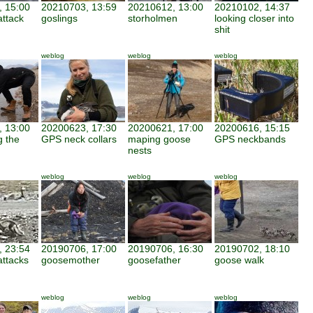
 15:00
20210703, 13:59
20210612, 13:00
20210102, 14:37
attack
goslings
storholmen
looking closer into
shit
weblog
weblog
weblog
 13:00
20200623, 17:30
20200621, 17:00
20200616, 15:15
g the
GPS neck collars
maping goose
GPS neckbands
nests
weblog
weblog
weblog
 23:54
20190706, 17:00
20190706, 16:30
20190702, 18:10
attacks
goosemother
goosefather
goose walk
weblog
weblog
weblog