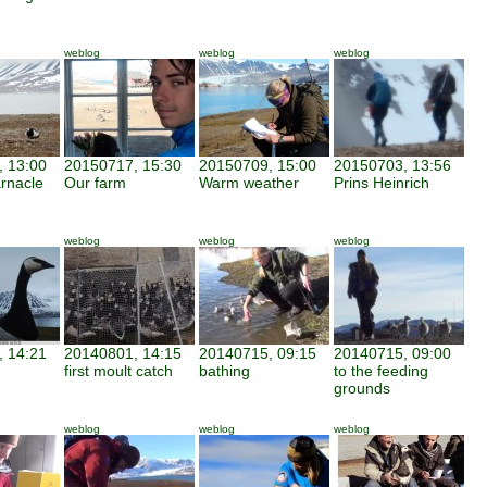
weblog
weblog
weblog
 13:00
20150717, 15:30
20150709, 15:00
20150703, 13:56
arnacle
Our farm
Warm weather
Prins Heinrich
weblog
weblog
weblog
 14:21
20140801, 14:15
20140715, 09:15
20140715, 09:00
first moult catch
bathing
to the feeding
grounds
weblog
weblog
weblog