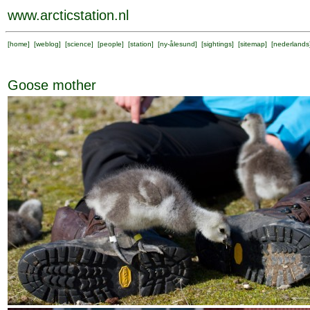
www.arcticstation.nl
[
home
] [
weblog
] [
science
] [
people
] [
station
] [
ny-ålesund
] [
sightings
] [
sitemap
] [
nederlands
Goose mother