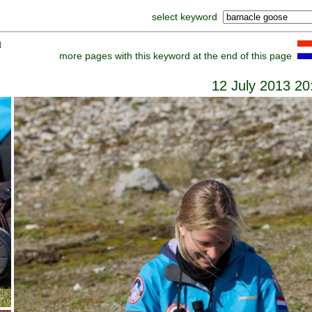
select keyword
]
more pages with this keyword at the end of this page
12 July 2013 20