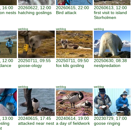
 16:00
20260622, 12:00
20260615, 22:00
20260613, 12:00
 on nests
hatching goslings
Bird attack
first visit to island
Storholmen
weblog
weblog
weblog
 12:00
20250711, 09:55
20250711, 09:50
20250630, 08:38
ndance
goose-ology
fox kils gosling
nestpredation
weblog
weblog
weblog
 13:00
20240615, 17:45
20240614, 19:00
20230729, 17:00
osling
attacked near nest
a day of fieldwork
goose ringing
t