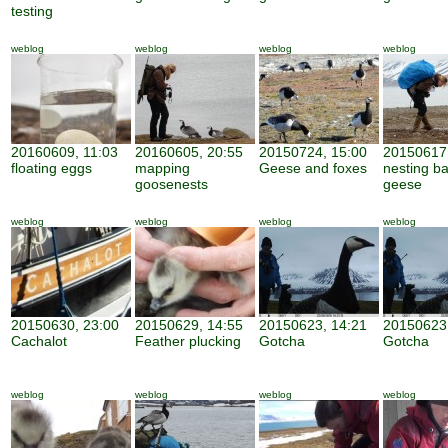
testing
weblog
weblog
weblog
weblog
20160609, 11:03
20160605, 20:55
20150724, 15:00
20150617,
floating eggs
mapping
Geese and foxes
nesting b
goosenests
geese
weblog
weblog
weblog
weblog
20150630, 23:00
20150629, 14:55
20150623, 14:21
20150623,
Cachalot
Feather plucking
Gotcha
Gotcha
weblog
weblog
weblog
weblog