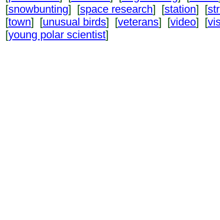
[
snowbunting
] [
space research
] [
station
] [
st
[
town
] [
unusual birds
] [
veterans
] [
video
] [
vi
[
young polar scientist
]