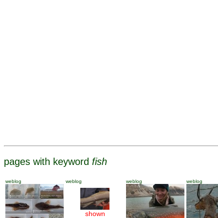
pages with keyword
fish
weblog
weblog
weblog
weblog
shown