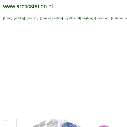
www.arcticstation.nl
[
home
] [
weblog
] [
science
] [
people
] [
station
] [
ny-ålesund
] [
sightings
] [
sitemap
] [
nederlands