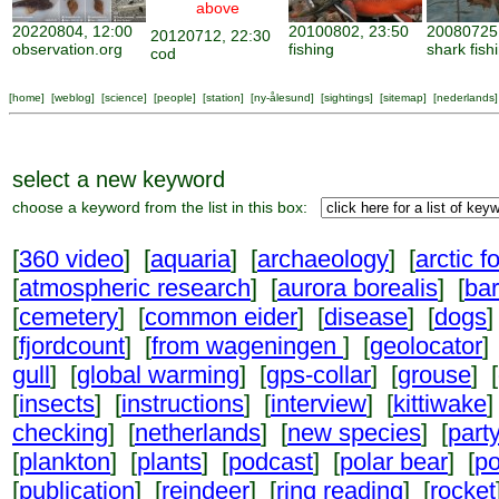
above
20220804, 12:00
20100802, 23:50
20080725,
20120712, 22:30
observation.org
fishing
shark fish
cod
[
home
] [
weblog
] [
science
] [
people
] [
station
] [
ny-ålesund
] [
sightings
] [
sitemap
] [
nederlands
]
select a new keyword
choose a keyword from the list in this box:
[
360 video
] [
aquaria
] [
archaeology
] [
arctic f
[
atmospheric research
] [
aurora borealis
] [
ba
[
cemetery
] [
common eider
] [
disease
] [
dogs
]
[
fjordcount
] [
from wageningen
] [
geolocator
]
gull
] [
global warming
] [
gps-collar
] [
grouse
] [
[
insects
] [
instructions
] [
interview
] [
kittiwake
]
checking
] [
netherlands
] [
new species
] [
part
[
plankton
] [
plants
] [
podcast
] [
polar bear
] [
po
[
publication
] [
reindeer
] [
ring reading
] [
rocket