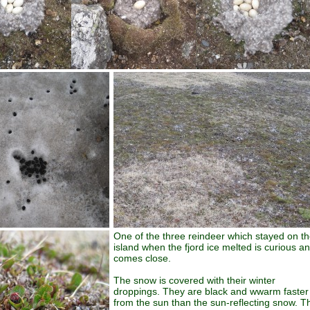
One of the three reindeer which stayed on t
island when the fjord ice melted is curious a
comes close.
The snow is covered with their winter
droppings. They are black and wwarm faster
from the sun than the sun-reflecting snow. T