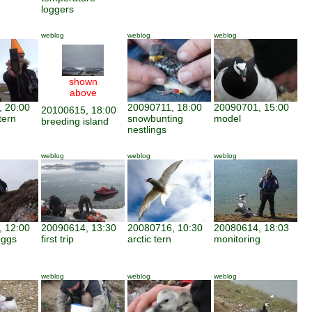
loggers
weblog
weblog
weblog
shown
above
 20:00
20090711, 18:00
20090701, 15:00
20100615, 18:00
tern
snowbunting
model
breeding island
nestlings
weblog
weblog
weblog
 12:00
20090614, 13:30
20080716, 10:30
20080614, 18:03
eggs
first trip
arctic tern
monitoring
weblog
weblog
weblog