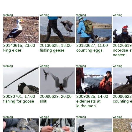
weblog
weblog
weblog
weblog
20140615, 23:00
20130628, 18:00
20130627, 11:00
20120619,
king eider
fishing geese
counting eggs
noordse s
nesten
weblog
weblog
weblog
weblog
20090701, 17:00
20090629, 20:00
20090625, 14:00
20090622,
fishing for goose
shit!
eidernests at
counting 
leirholmen
weblog
weblog
weblog
weblog