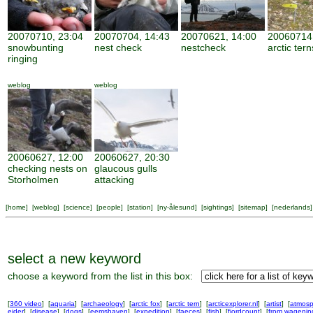
20070710, 23:04
20070704, 14:43
20070621, 14:00
20060714,
snowbunting
nest check
nestcheck
arctic tern
ringing
weblog
weblog
20060627, 12:00
20060627, 20:30
checking nests on
glaucous gulls
Storholmen
attacking
[
home
] [
weblog
] [
science
] [
people
] [
station
] [
ny-ålesund
] [
sightings
] [
sitemap
] [
nederlands
]
select a new keyword
choose a keyword from the list in this box:
[
360 video
] [
aquaria
] [
archaeology
] [
arctic fox
] [
arctic tern
] [
arcticexplorer.nl
] [
artist
] [
atmosp
eider
] [
disease
] [
dogs
] [
eemshaven
] [
expedition
] [
faeces
] [
fish
] [
fjordcount
] [
from wageni