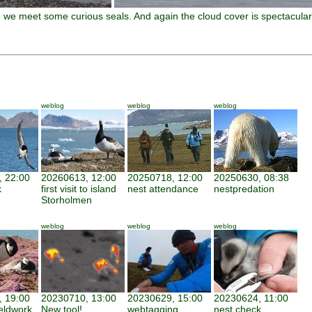
g, we meet some curious seals. And again the cloud cover is spectacular
weblog
weblog
weblog
 22:00
20260613, 12:00
20250718, 12:00
20250630, 08:38
k
first visit to island
nest attendance
nestpredation
Storholmen
weblog
weblog
weblog
 19:00
20230710, 13:00
20230629, 15:00
20230624, 11:00
ieldwork
New tool!
webtagging
nest check