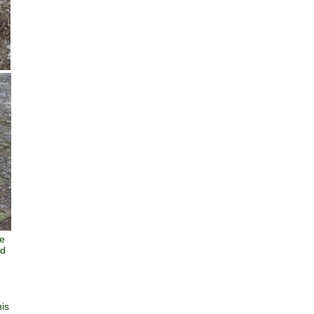
he
nd
his