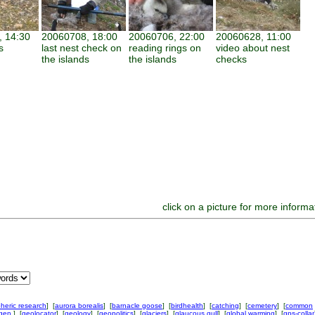
 14:30
20060708, 18:00
20060706, 22:00
20060628, 11:00
s
last nest check on
reading rings on
video about nest
the islands
the islands
checks
click on a picture for more informa
heric research
] [
aurora borealis
] [
barnacle goose
] [
birdhealth
] [
catching
] [
cemetery
] [
common
ngen
] [
geolocator
] [
geology
] [
geopolitics
] [
glaciers
] [
glaucous gull
] [
global warming
] [
gps-collar