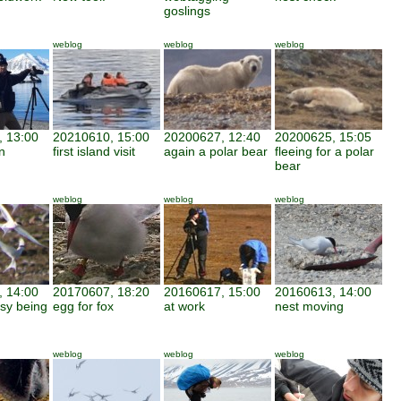
goslings
weblog
weblog
weblog
 13:00
20210610, 15:00
20200627, 12:40
20200625, 15:05
n
first island visit
again a polar bear
fleeing for a polar
bear
weblog
weblog
weblog
 14:00
20170607, 18:20
20160617, 15:00
20160613, 14:00
asy being
egg for fox
at work
nest moving
weblog
weblog
weblog