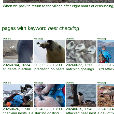
When we pack to return to the village after eight hours of censussin
pages with keyword
nest checking
weblog
weblog
weblog
weblog
20260704, 10:34
20260628, 16:00
20260622, 12:00
20260615,
students in action
predation on nests
hatching goslings
Bird attac
weblog
weblog
weblog
weblog
20250626, 11:30
20240629, 13:00
20240615, 17:45
20240614,
checking nests is a
starting gosling
attacked near nest
a day of f