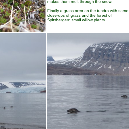
makes them melt through the snow.
Finally a grass area on the tundra with some
close-ups of grass and the forest of
Spitsbergen: small willow plants.