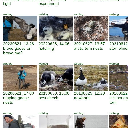
fight
experiment
weblog
weblog
weblog
weblog
20230621, 13:28
20220628, 14:06
20210627, 13:57
20210612,
brave goose or
hatching
arctic tern nests
storholme
brave mo?
weblog
weblog
weblog
weblog
20200621, 17:00
20190630, 15:00
20190625, 12:20
20180622,
maping goose
nest check
newborn
it is not e
nests
tern
weblog
weblog
weblog
weblog