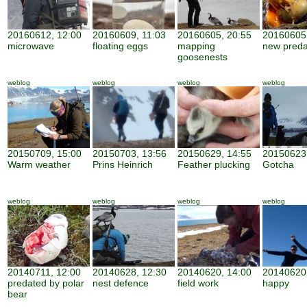
20160612, 12:00
20160609, 11:03
20160605, 20:55
20160605,
microwave
floating eggs
mapping
new preda
goosenests
weblog
weblog
weblog
weblog
20150709, 15:00
20150703, 13:56
20150629, 14:55
20150623,
Warm weather
Prins Heinrich
Feather plucking
Gotcha
weblog
weblog
weblog
weblog
20140711, 12:00
20140628, 12:30
20140620, 14:00
20140620,
predated by polar
nest defence
field work
happy
bear