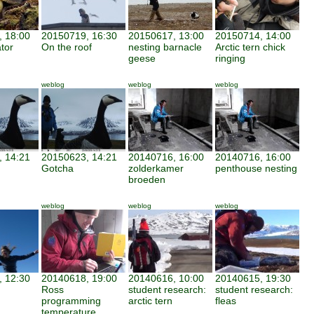
 18:00
20150719, 16:30
20150617, 13:00
20150714, 14:00
tor
On the roof
nesting barnacle
Arctic tern chick
geese
ringing
weblog
weblog
weblog
 14:21
20150623, 14:21
20140716, 16:00
20140716, 16:00
Gotcha
zolderkamer
penthouse nesting
broeden
weblog
weblog
weblog
 12:30
20140618, 19:00
20140616, 10:00
20140615, 19:30
Ross
student research:
student research:
programming
arctic tern
fleas
temperature