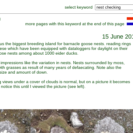
select keyword
]
more pages with this keyword at the end of this page
15 June 20
us the biggest breeding island for barnacle goose nests. reading rings
ese which have been equipped with dataloggers for daylight on their
oose nests among about 1000 eider ducks.
impressions like the variation in nests. Nests surrounded by moss,
with grasses as result of many years of defaecating. Note also the
h size and amount of down.
 views under a cover of clouds is normal, but on a picture it becomes
 notice this until I viewed the picture (see left).