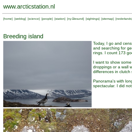
www.arcticstation.nl
[
home
] [
weblog
] [
science
] [
people
] [
station
] [
ny-ålesund
] [
sightings
] [
sitemap
] [
nederlands
Breeding island
Today, I go and cens
and searching for ge
rings. I count 173 g
I want to show some 
droppings or a wall 
differences in clutc
Panorama's with long
spectacular. I did not