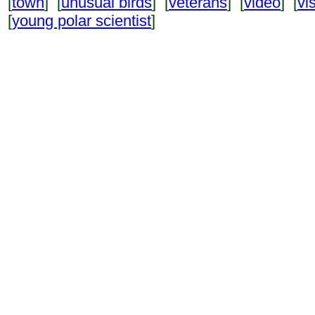
[
town
] [
unusual birds
] [
veterans
] [
video
] [
vi
[
young polar scientist
]