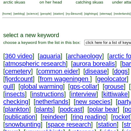
arctic skuas
on her head
catching skuas
under att
[
home
] [
weblog
] [
science
] [
people
] [
station
] [
ny-ålesund
] [
sightings
] [
sitemap
] [
nederlands
]
select a new keyword
choose a keyword from the list in this box:
[
360 video
] [
aquaria
] [
archaeology
] [
arctic f
[
atmospheric research
] [
aurora borealis
] [
ba
[
cemetery
] [
common eider
] [
disease
] [
dogs
]
[
fjordcount
] [
from wageningen
] [
geolocator
]
gull
] [
global warming
] [
gps-collar
] [
grouse
] [
[
insects
] [
instructions
] [
interview
] [
kittiwake
]
checking
] [
netherlands
] [
new species
] [
part
[
plankton
] [
plants
] [
podcast
] [
polar bear
] [
po
[
publication
] [
reindeer
] [
ring reading
] [
rocket
[
snowbunting
] [
space research
] [
station
] [
st