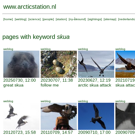
www.arcticstation.nl
[
home
] [
weblog
] [
science
] [
people
] [
station
] [
ny-ålesund
] [
sightings
] [
sitemap
] [
nederlands
pages with keyword
skua
weblog
weblog
weblog
weblog
20250730, 12:00
20230707, 11:38
20230627, 12:19
20210719,
great skua
follow me
arctic skua attack
skua atta
weblog
weblog
weblog
weblog
20120723, 15:58
20110709, 14:57
20090710, 17:00
20090709,